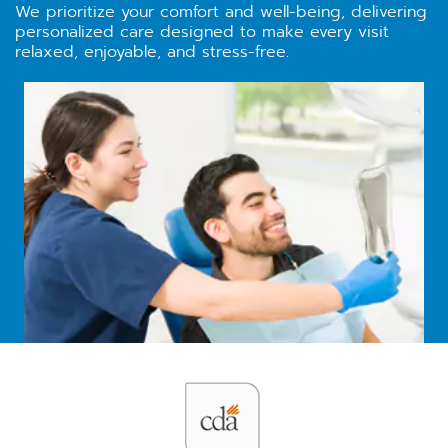
We prioritize your comfort and well-being, delivering
personalized care designed to make every visit
relaxed, enjoyable, and stress-free.