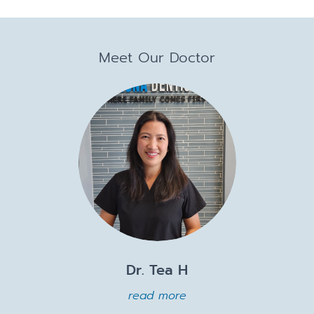
Meet Our Doctor
Dr. Tea H
read more