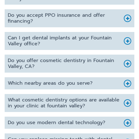
Do you accept PPO insurance and offer
financing?
Can I get dental implants at your Fountain
Valley office?
Do you offer cosmetic dentistry in Fountain
Valley, CA?
Which nearby areas do you serve?
What cosmetic dentistry options are available
in your clinic at fountain valley?
Do you use modern dental technology?