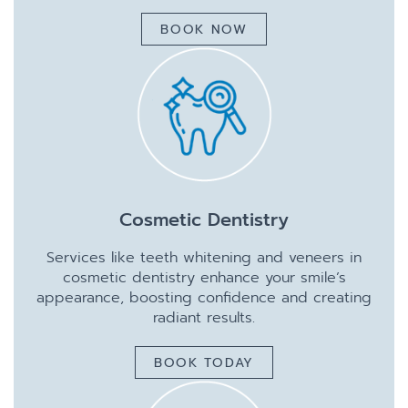
BOOK NOW
Cosmetic Dentistry
Services like teeth whitening and veneers in
cosmetic dentistry enhance your smile’s
appearance, boosting confidence and creating
radiant results.
BOOK TODAY