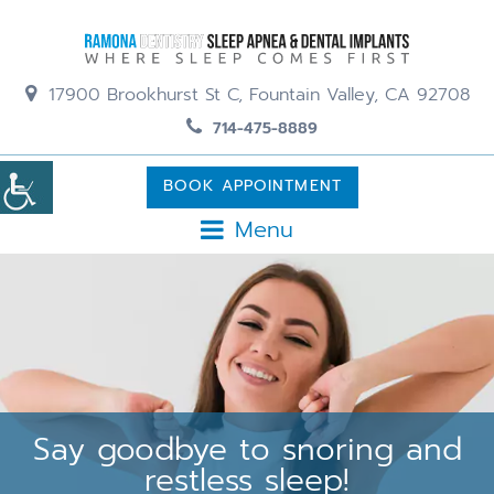
17900 Brookhurst St C, Fountain Valley, CA 92708
714-475-8889
BOOK APPOINTMENT
Menu
Say goodbye to snoring and
restless sleep!