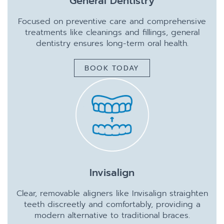
General Dentistry
Focused on preventive care and comprehensive
treatments like cleanings and fillings, general
dentistry ensures long-term oral health.
BOOK TODAY
Invisalign
Clear, removable aligners like Invisalign straighten
teeth discreetly and comfortably, providing a
modern alternative to traditional braces.