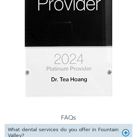
FAQs
What dental services do you offer in Fountain
Valley?