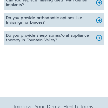
Can you replace missing teeth with dental
implants?
Do you provide orthodontic options like
Invisalign or braces?
Do you provide sleep apnea/oral appliance
therapy in Fountain Valley?
Improve Your Dental Health Today