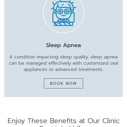
Sleep Apnea
A condition impacting sleep quality, sleep apnea
can be managed effectively with customized oral
appliances or advanced treatments.
BOOK NOW
Enjoy These Benefits at Our Clinic