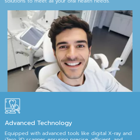
solutions to meet all your oral health needs.
Advanced Technology
Equipped with advanced tools like digital X-ray and
iTero 3D scanner, ensuring precise, efficient, and