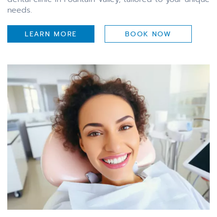
needs.
LEARN MORE
BOOK NOW