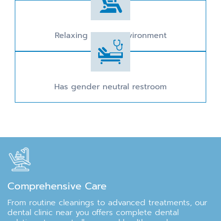
Relaxing dental environment
Has gender neutral restroom
Comprehensive Care
From routine cleanings to advanced treatments, our
dental clinic near you offers complete dental