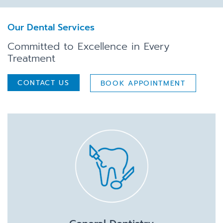
Our Dental Services
Committed to Excellence in Every
Treatment
CONTACT US
BOOK APPOINTMENT