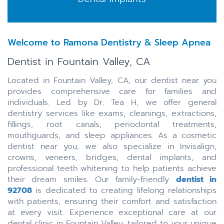
Welcome to Ramona Dentistry & Sleep Apnea
Dentist in Fountain Valley, CA
Located in Fountain Valley, CA, our dentist near you
provides comprehensive care for families and
individuals. Led by Dr. Tea H, we offer general
dentistry services like exams, cleanings, extractions,
fillings, root canals, periodontal treatments,
mouthguards, and sleep appliances. As a cosmetic
dentist near you, we also specialize in Invisalign,
crowns, veneers, bridges, dental implants, and
professional teeth whitening to help patients achieve
their dream smiles. Our family-friendly
dentist in
92708
is dedicated to creating lifelong relationships
with patients, ensuring their comfort and satisfaction
at every visit. Experience exceptional care at our
dental clinic in Fountain Valley, tailored to your unique