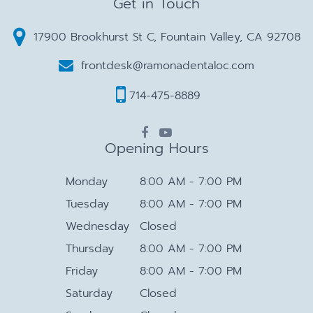
Get in Touch
17900 Brookhurst St C, Fountain Valley, CA 92708
frontdesk@ramonadentaloc.com
714-475-8889
Opening Hours
Monday
8:00 AM - 7:00 PM
Tuesday
8:00 AM - 7:00 PM
Wednesday
Closed
Thursday
8:00 AM - 7:00 PM
Friday
8:00 AM - 7:00 PM
Saturday
Closed