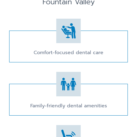
Fountain Valley
Comfort-focused dental care
Family-friendly dental amenities