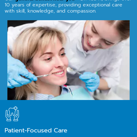
10 years of expertise, providing exceptional care
with skill, knowledge, and compassion.
Patient-Focused Care