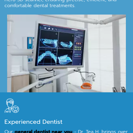
comfortable dental treatments.
Experienced Dentist
Our
general dentist near you
- Dr. Tea H, brings over