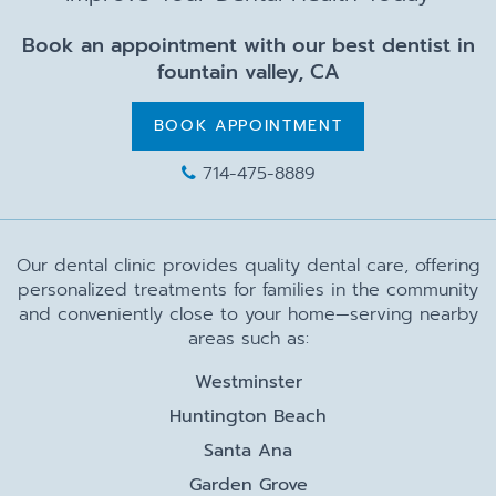
Book an appointment with our best dentist in
fountain valley, CA
BOOK APPOINTMENT
714-475-8889
Our dental clinic provides quality dental care, offering
personalized treatments for families in the community
and conveniently close to your home—serving nearby
areas such as:
Westminster
Huntington Beach
Santa Ana
Garden Grove