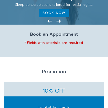
Sleep apnea solutions tailored for restful nights.
BOOK NOW
Book an Appointment
* Fields with asterisks are required.
Promotion
10% OFF
Dental Implants