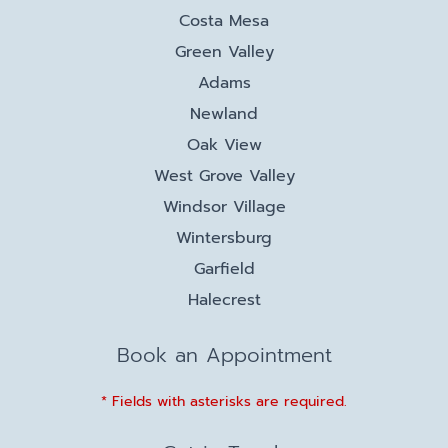
Costa Mesa
Green Valley
Adams
Newland
Oak View
West Grove Valley
Windsor Village
Wintersburg
Garfield
Halecrest
Book an Appointment
* Fields with asterisks are required.