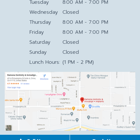
Tuesday
8:00 AM - 7:00 PM
Wednesday
Closed
Thursday
8:00 AM - 7:00 PM
Friday
8:00 AM - 7:00 PM
Saturday
Closed
Sunday
Closed
Lunch Hours:
(1 PM - 2 PM)