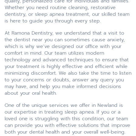
quality, personalized care for individuals and families.
Whether you need routine cleaning, restorative
dentistry, or sleep apnea treatment, our skilled team
is here to guide you through every step.
At Ramona Dentistry, we understand that a visit to
the dentist near you can sometimes cause anxiety,
which is why we’ve designed our office with your
comfort in mind. Our team utilizes modern
technology and advanced techniques to ensure that
your treatment is highly effective and efficient while
minimizing discomfort. We also take the time to listen
to your concerns or doubts, answer any query you
may have, and help you make informed decisions
about your oral health.
One of the unique services we offer in Newland is
our expertise in treating sleep apnea. If you or a
loved one is struggling with this condition, our team
can provide you with effective solutions that improve
both your dental health and your overall well-being.