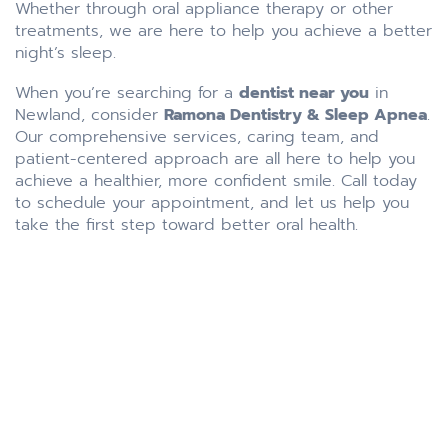
Whether through oral appliance therapy or other
treatments, we are here to help you achieve a better
night’s sleep.
When you’re searching for a
dentist near you
in
Newland, consider
Ramona Dentistry & Sleep Apnea
.
Our comprehensive services, caring team, and
patient-centered approach are all here to help you
achieve a healthier, more confident smile. Call today
to schedule your appointment, and let us help you
take the first step toward better oral health.