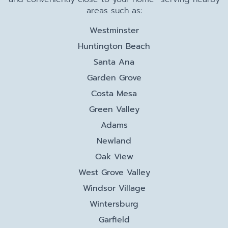
areas such as:
Westminster
Huntington Beach
Santa Ana
Garden Grove
Costa Mesa
Green Valley
Adams
Newland
Oak View
West Grove Valley
Windsor Village
Wintersburg
Garfield