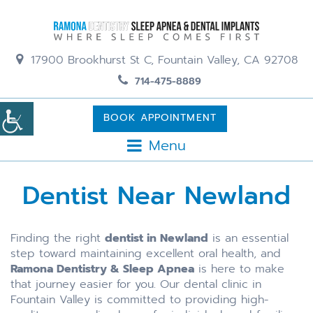
17900 Brookhurst St C, Fountain Valley, CA 92708
714-475-8889
BOOK APPOINTMENT
Menu
Dentist Near Newland
Finding the right
dentist in Newland
is an essential
step toward maintaining excellent oral health, and
Ramona Dentistry & Sleep Apnea
is here to make
that journey easier for you. Our dental clinic in
Fountain Valley is committed to providing high-