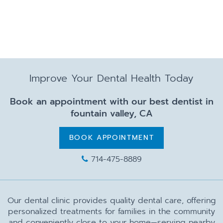
Improve Your Dental Health Today
Book an appointment with our best dentist in
fountain valley, CA
BOOK APPOINTMENT
714-475-8889
Our dental clinic provides quality dental care, offering
personalized treatments for families in the community
and conveniently close to your home—serving nearby