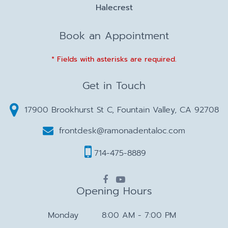
Halecrest
Book an Appointment
* Fields with asterisks are required.
Get in Touch
17900 Brookhurst St C, Fountain Valley, CA 92708
frontdesk@ramonadentaloc.com
714-475-8889
Opening Hours
Monday
8:00 AM - 7:00 PM