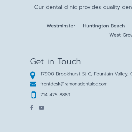
Our dental clinic provides quality de
Westminster
Huntington Beach
West Grov
Get in Touch
17900 Brookhurst St C, Fountain Valley,
frontdesk@ramonadentaloc.com
714-475-8889