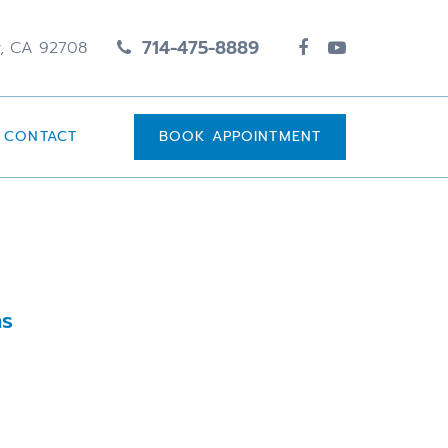
714-475-8889
y, CA 92708
CONTACT
BOOK APPOINTMENT
ns