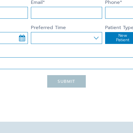
Email*
Phone*
Preferred Time
Patient Typ
New
Preferred Time
Patient
SUBMIT