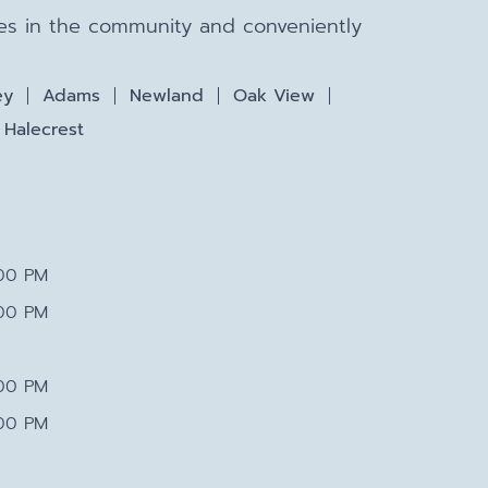
lies in the community and conveniently
ey
Adams
Newland
Oak View
Halecrest
:00 PM
:00 PM
:00 PM
:00 PM