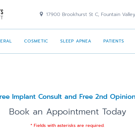
17900 Brookhurst St C, Fountain Valle
NERAL
COSMETIC
SLEEP APNEA
PATIENTS
ree Implant Consult and Free 2nd Opinio
Book an Appointment Today
* Fields with asterisks are required.