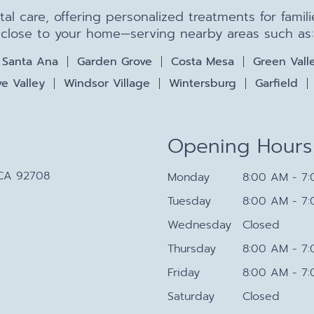
ntal care, offering personalized treatments for fami
close to your home—serving nearby areas such as:
Santa Ana
Garden Grove
Costa Mesa
Green Vall
e Valley
Windsor Village
Wintersburg
Garfield
Opening Hours
 CA 92708
Monday
8:00 AM - 7
Tuesday
8:00 AM - 7
Wednesday
Closed
Thursday
8:00 AM - 7
Friday
8:00 AM - 7
Saturday
Closed