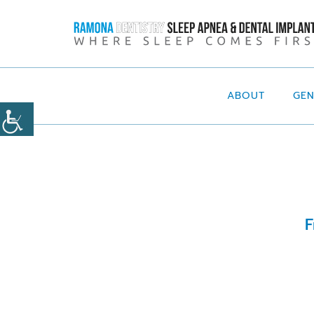
ABOUT
GE
F