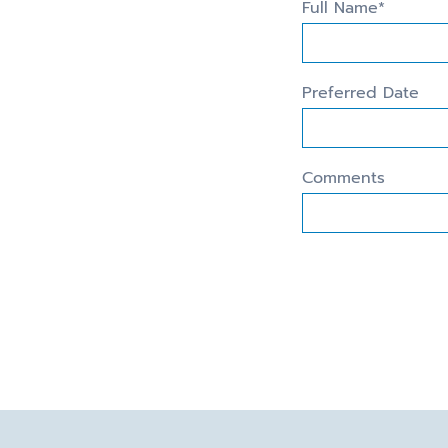
Full Name*
Preferred Date
Comments