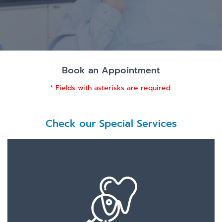
Book an Appointment
* Fields with asterisks are required.
Check our Special Services