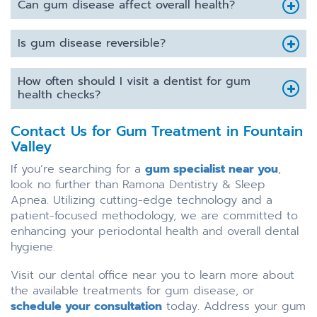
Can gum disease affect overall health?
Is gum disease reversible?
How often should I visit a dentist for gum
health checks?
Contact Us for Gum Treatment in Fountain
Valley
If you’re searching for a
gum specialist near you
,
look no further than Ramona Dentistry & Sleep
Apnea. Utilizing cutting-edge technology and a
patient-focused methodology, we are committed to
enhancing your periodontal health and overall dental
hygiene.
Visit our dental office near you to learn more about
the available treatments for gum disease, or
schedule your consultation
today. Address your gum