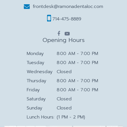
frontdesk@ramonadentaloc.com
714-475-8889
Opening Hours
Monday
8:00 AM - 7:00 PM
Tuesday
8:00 AM - 7:00 PM
Wednesday
Closed
Thursday
8:00 AM - 7:00 PM
Friday
8:00 AM - 7:00 PM
Saturday
Closed
Sunday
Closed
Lunch Hours:
(1 PM - 2 PM)