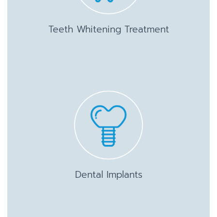
Teeth Whitening Treatment
Dental Implants