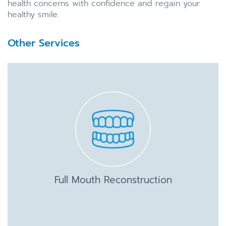
health concerns with confidence and regain your
healthy smile.
Other Services
Full Mouth Reconstruction