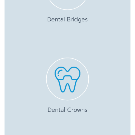
Dental Bridges
Dental Crowns