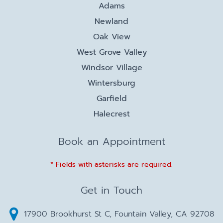
Adams
Newland
Oak View
West Grove Valley
Windsor Village
Wintersburg
Garfield
Halecrest
Book an Appointment
* Fields with asterisks are required.
Get in Touch
17900 Brookhurst St C, Fountain Valley, CA 92708