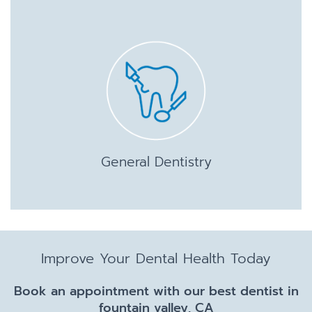
General Dentistry
Improve Your Dental Health Today
Book an appointment with our best dentist in
fountain valley, CA