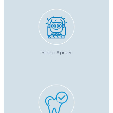
Sleep Apnea