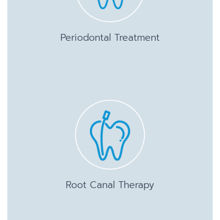
Periodontal Treatment
Root Canal Therapy