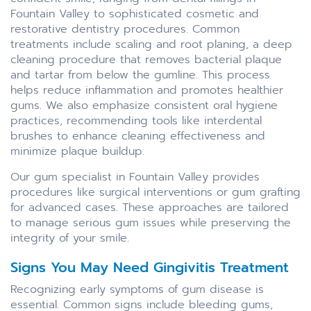
Fountain Valley to sophisticated cosmetic and
restorative dentistry procedures. Common
treatments include scaling and root planing, a deep
cleaning procedure that removes bacterial plaque
and tartar from below the gumline. This process
helps reduce inflammation and promotes healthier
gums. We also emphasize consistent oral hygiene
practices, recommending tools like interdental
brushes to enhance cleaning effectiveness and
minimize plaque buildup.
Our gum specialist in Fountain Valley provides
procedures like surgical interventions or gum grafting
for advanced cases. These approaches are tailored
to manage serious gum issues while preserving the
integrity of your smile.
Signs You May Need Gingivitis Treatment
Recognizing early symptoms of gum disease is
essential. Common signs include bleeding gums,