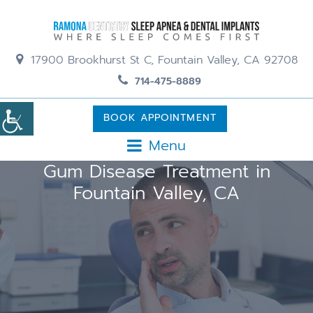
17900 Brookhurst St C, Fountain Valley, CA 92708
714-475-8889
BOOK APPOINTMENT
Menu
Gum Disease Treatment in
Fountain Valley, CA