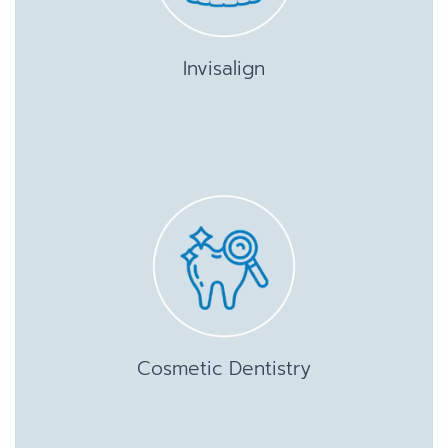
Invisalign
Cosmetic Dentistry