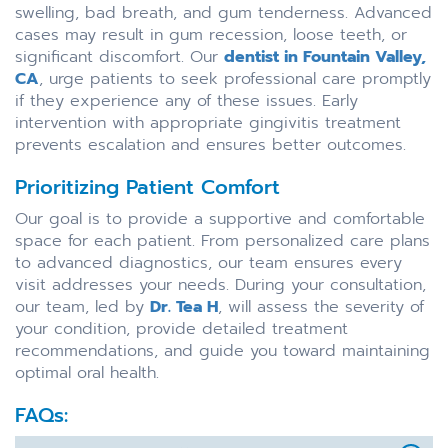
swelling, bad breath, and gum tenderness. Advanced
cases may result in gum recession, loose teeth, or
significant discomfort. Our
dentist in Fountain Valley,
CA
, urge patients to seek professional care promptly
if they experience any of these issues. Early
intervention with appropriate gingivitis treatment
prevents escalation and ensures better outcomes.
Prioritizing Patient Comfort
Our goal is to provide a supportive and comfortable
space for each patient. From personalized care plans
to advanced diagnostics, our team ensures every
visit addresses your needs. During your consultation,
our team, led by
Dr. Tea H
, will assess the severity of
your condition, provide detailed treatment
recommendations, and guide you toward maintaining
optimal oral health.
FAQs: