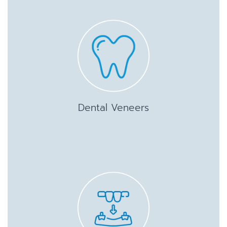
Dental Veneers