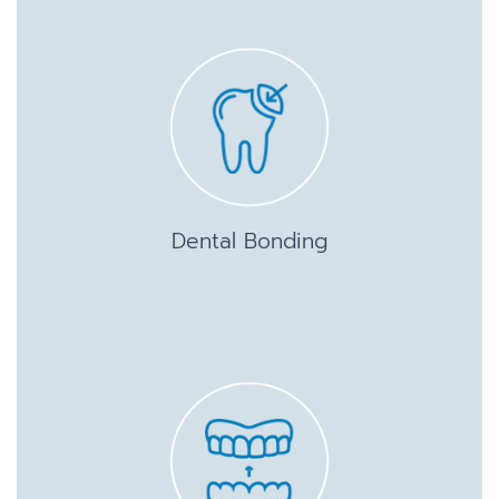
Dental Bonding