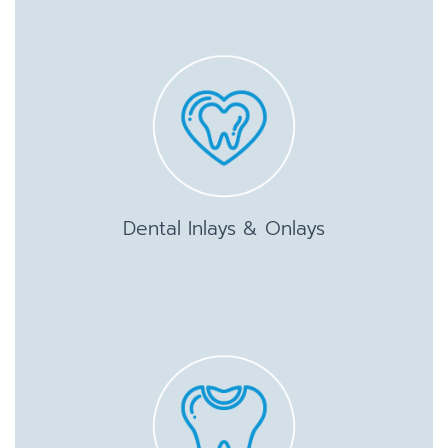
Dental Inlays & Onlays