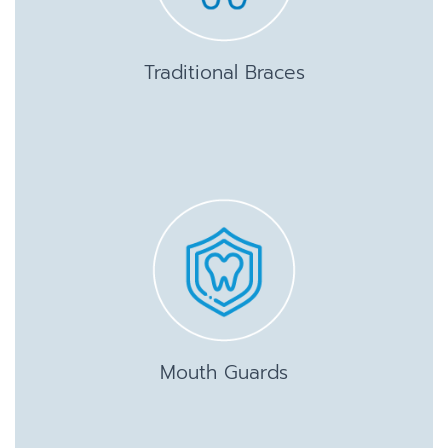
Traditional Braces
Mouth Guards