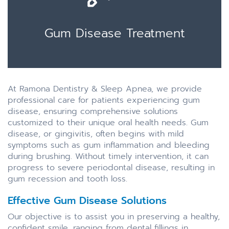
Gum Disease Treatment
At Ramona Dentistry & Sleep Apnea, we provide
professional care for patients experiencing gum
disease, ensuring comprehensive solutions
customized to their unique oral health needs. Gum
disease, or gingivitis, often begins with mild
symptoms such as gum inflammation and bleeding
during brushing. Without timely intervention, it can
progress to severe periodontal disease, resulting in
gum recession and tooth loss.
Effective Gum Disease Solutions
Our objective is to assist you in preserving a healthy,
confident smile, ranging from dental fillings in