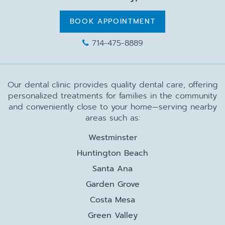
BOOK APPOINTMENT
714-475-8889
Our dental clinic provides quality dental care, offering
personalized treatments for families in the community
and conveniently close to your home—serving nearby
areas such as:
Westminster
Huntington Beach
Santa Ana
Garden Grove
Costa Mesa
Green Valley