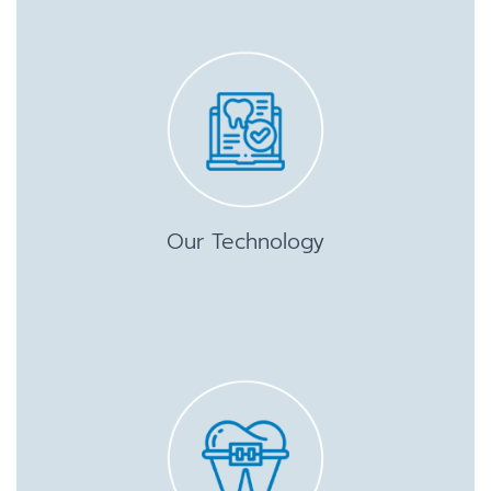
Our Technology