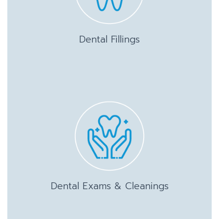
Dental Fillings
Dental Exams & Cleanings