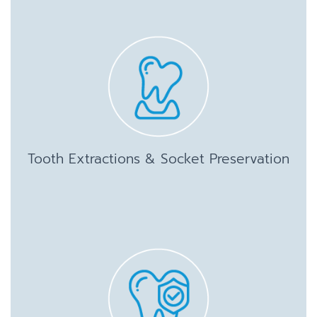
Tooth Extractions & Socket Preservation