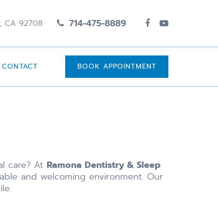
714-475-8889
y, CA 92708
CONTACT
BOOK APPOINTMENT
al care? At
Ramona Dentistry & Sleep
rtable and welcoming environment. Our
le.