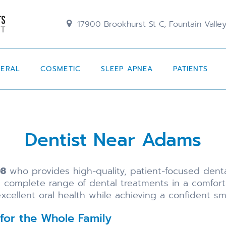
17900 Brookhurst St C, Fountain Valle
NERAL
COSMETIC
SLEEP APNEA
PATIENTS
Dentist Near Adams
08
who provides high-quality, patient-focused dent
a complete range of dental treatments in a comfo
xcellent oral health while achieving a confident smi
for the Whole Family