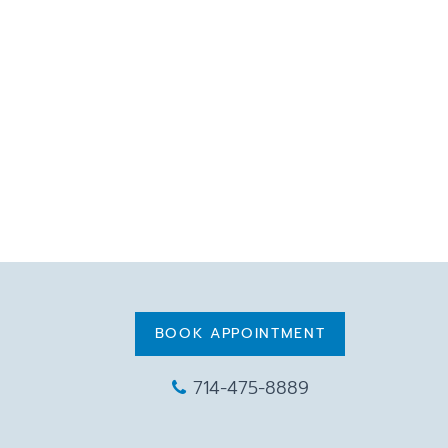
BOOK APPOINTMENT
714-475-8889