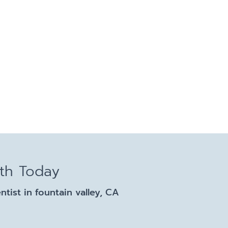
lth Today
ist in fountain valley, CA