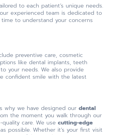
ailored to each patient’s unique needs.
 our experienced team is dedicated to
he time to understand your concerns
nclude preventive care, cosmetic
tions like dental implants, teeth
 to your needs. We also provide
e confident smile with the latest
at’s why we have designed our
dental
 From the moment you walk through our
p-quality care. We use
cutting-edge
possible. Whether it’s your first visit