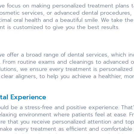
, we focus on making personalized treatment plans t
cosmetic services, or advanced dental procedures,
imal oral health and a beautiful smile. We take t
t is customized to give you the best results.
we offer a broad range of dental services, which i
. From routine exams and cleanings to advanced op
utions, we ensure every treatment is personalized
clear aligners, to help you achieve a healthier, mor
al Experience
hould be a stress-free and positive experience. Th
elaxing environment where patients feel at ease.
sure that you receive personalized attention and to
ke every treatment as efficient and comfortable as 