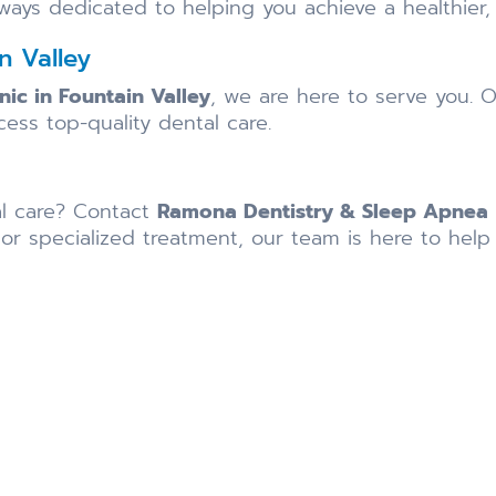
lways dedicated to helping you achieve a healthier,
n Valley
inic in Fountain Valley
, we are here to serve you. O
cess top-quality dental care.
al care? Contact
Ramona Dentistry & Sleep Apnea
 specialized treatment, our team is here to help 