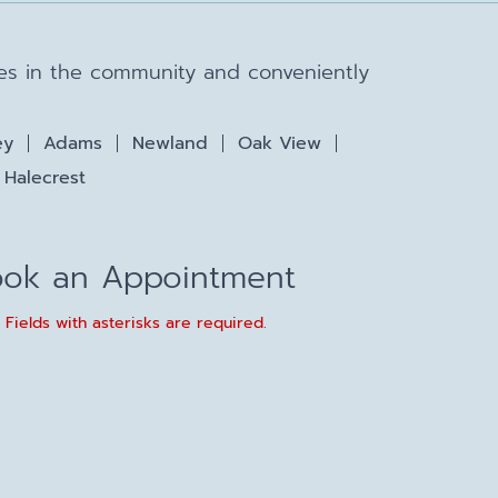
lies in the community and conveniently
ey
Adams
Newland
Oak View
Halecrest
ok an Appointment
* Fields with asterisks are required.