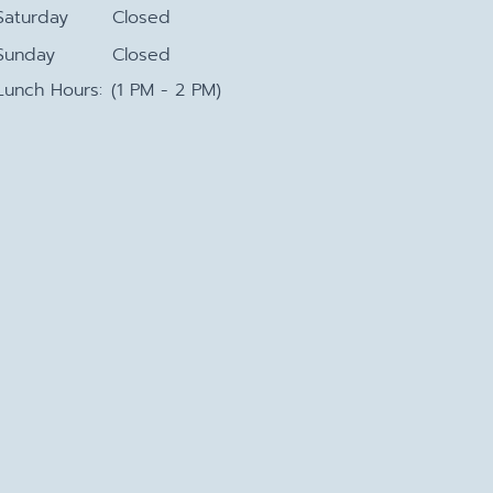
Saturday
Closed
Sunday
Closed
Lunch Hours:
(1 PM - 2 PM)