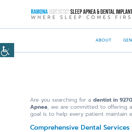
ABOUT
GE
Are you searching for a
dentist in 927
Apnea
, we are committed to offering 
goal is to help every patient maintain e
Comprehensive Dental Services 