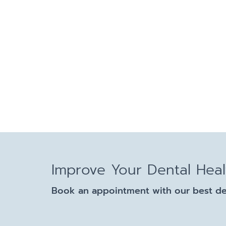
Improve Your Dental Hea
Book an appointment with our best dent