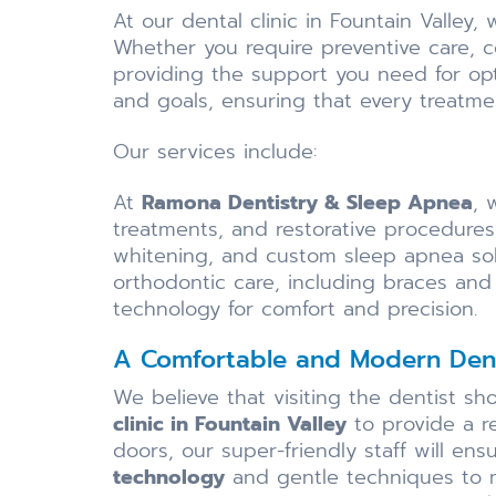
At our dental clinic in Fountain Valley
Whether you require preventive care, 
providing the support you need for opt
and goals, ensuring that every treatmen
Our services include:
At
Ramona Dentistry & Sleep Apnea
, 
treatments, and restorative procedures
whitening, and custom sleep apnea sol
orthodontic care, including braces and 
technology for comfort and precision.
A Comfortable and Modern Dent
We believe that visiting the dentist s
clinic in Fountain Valley
to provide a r
doors, our super-friendly staff will en
technology
and gentle techniques to ma