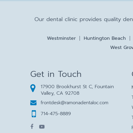
Our dental clinic provides quality de
Westminster
Huntington Beach
West Grov
Get in Touch
17900 Brookhurst St C, Fountain
Valley, CA 92708
frontdesk@ramonadentaloc.com
714-475-8889