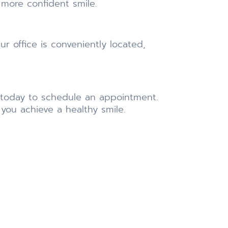
 more confident smile.
ur office is conveniently located,
today to schedule an appointment.
you achieve a healthy smile.