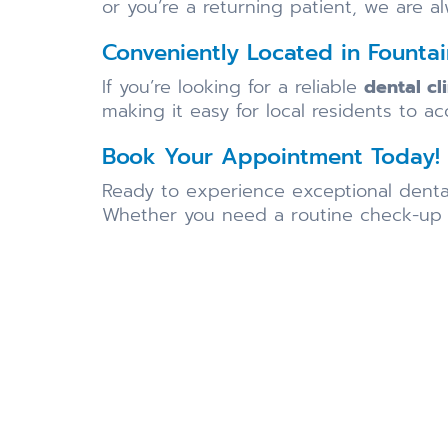
or you’re a returning patient, we are a
Conveniently Located in Fountai
If you’re looking for a reliable
dental cl
making it easy for local residents to ac
Book Your Appointment Today!
Ready to experience exceptional dent
Whether you need a routine check-up or