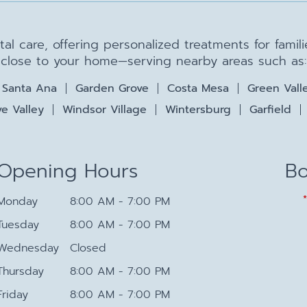
ntal care, offering personalized treatments for fami
close to your home—serving nearby areas such as:
Santa Ana
Garden Grove
Costa Mesa
Green Vall
e Valley
Windsor Village
Wintersburg
Garfield
Opening Hours
Bo
Monday
8:00 AM - 7:00 PM
Tuesday
8:00 AM - 7:00 PM
Wednesday
Closed
Thursday
8:00 AM - 7:00 PM
Friday
8:00 AM - 7:00 PM