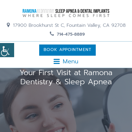
17900 Brookhurst St C, Fountain Valley, CA 92708
714-475-8889
BOOK APPOINTMENT
Menu
Your First Visit at Ramona
Dentistry & Sleep Apnea