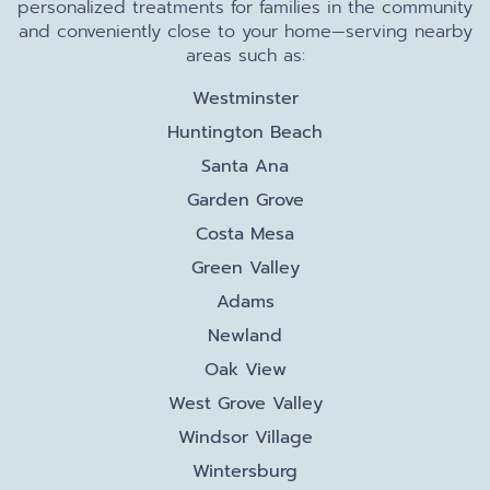
personalized treatments for families in the community
and conveniently close to your home—serving nearby
areas such as:
Westminster
Huntington Beach
Santa Ana
Garden Grove
Costa Mesa
Green Valley
Adams
Newland
Oak View
West Grove Valley
Windsor Village
Wintersburg