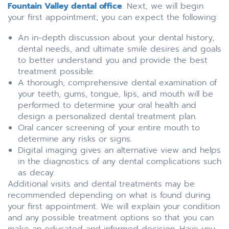
Fountain Valley dental office
. Next, we will begin
your first appointment; you can expect the following:
An in-depth discussion about your dental history,
dental needs, and ultimate smile desires and goals
to better understand you and provide the best
treatment possible.
A thorough, comprehensive dental examination of
your teeth, gums, tongue, lips, and mouth will be
performed to determine your oral health and
design a personalized dental treatment plan.
Oral cancer screening of your entire mouth to
determine any risks or signs.
Digital imaging gives an alternative view and helps
in the diagnostics of any dental complications such
as decay.
Additional visits and dental treatments may be
recommended depending on what is found during
your first appointment. We will explain your condition
and any possible treatment options so that you can