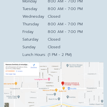
Monday
8:00 AM - 7:00 PM
Tuesday
8:00 AM - 7:00 PM
Wednesday
Closed
Thursday
8:00 AM - 7:00 PM
Friday
8:00 AM - 7:00 PM
Saturday
Closed
Sunday
Closed
Lunch Hours:
(1 PM - 2 PM)