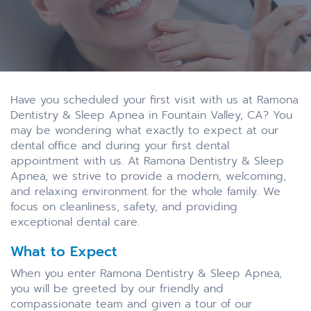
Have you scheduled your first visit with us at Ramona
Dentistry & Sleep Apnea in Fountain Valley, CA? You
may be wondering what exactly to expect at our
dental office and during your first dental
appointment with us. At Ramona Dentistry & Sleep
Apnea, we strive to provide a modern, welcoming,
and relaxing environment for the whole family. We
focus on cleanliness, safety, and providing
exceptional dental care.
What to Expect
When you enter Ramona Dentistry & Sleep Apnea,
you will be greeted by our friendly and
compassionate team and given a tour of our