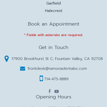
Garfield
Halecrest
Book an Appointment
* Fields with asterisks are required.
Get in Touch
17900 Brookhurst St C, Fountain Valley, CA 92708
frontdesk@ramonadentaloc.com
714-475-8889
Opening Hours