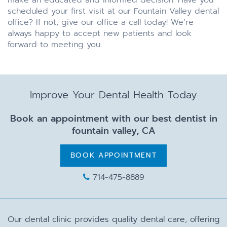
make an educated and informed decision. Have you
scheduled your first visit at our Fountain Valley dental
office? If not, give our office a call today! We’re
always happy to accept new patients and look
forward to meeting you.
Improve Your Dental Health Today
Book an appointment with our best dentist in
fountain valley, CA
BOOK APPOINTMENT
714-475-8889
Our dental clinic provides quality dental care, offering