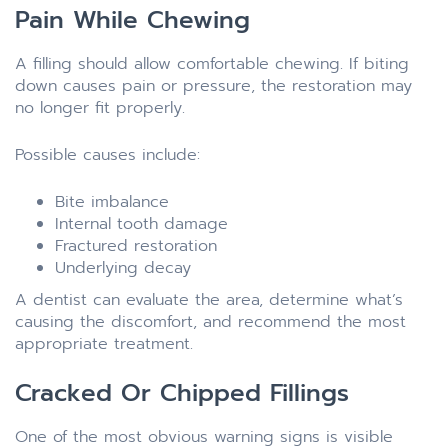
Pain While Chewing
A filling should allow comfortable chewing. If biting
down causes pain or pressure, the restoration may
no longer fit properly.
Possible causes include:
Bite imbalance
Internal tooth damage
Fractured restoration
Underlying decay
A dentist can evaluate the area, determine what’s
causing the discomfort, and recommend the most
appropriate treatment.
Cracked Or Chipped Fillings
One of the most obvious warning signs is visible