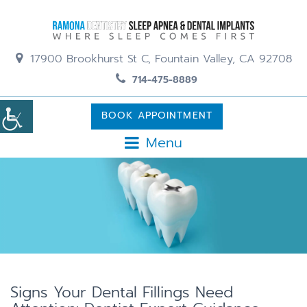
17900 Brookhurst St C, Fountain Valley, CA 92708
714-475-8889
BOOK APPOINTMENT
Menu
Signs Your Dental Fillings Need