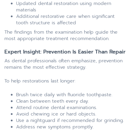
Updated dental restoration using modern
materials
Additional restorative care when significant
tooth structure is affected
The findings from the examination help guide the
most appropriate treatment recommendation.
Expert Insight: Prevention Is Easier Than Repair
As dental professionals often emphasize, prevention
remains the most effective strategy.
To help restorations last longer:
Brush twice daily with fluoride toothpaste.
Clean between teeth every day.
Attend routine dental examinations.
Avoid chewing ice or hard objects.
Use a nightguard if recommended for grinding.
Address new symptoms promptly.