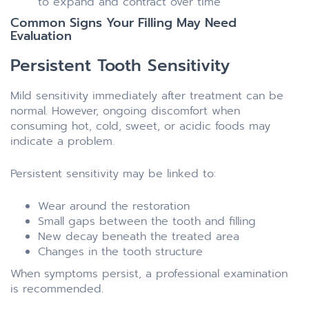
to expand and contract over time
Common Signs Your Filling May Need
Evaluation
Persistent Tooth Sensitivity
Mild sensitivity immediately after treatment can be
normal. However, ongoing discomfort when
consuming hot, cold, sweet, or acidic foods may
indicate a problem.
Persistent sensitivity may be linked to:
Wear around the restoration
Small gaps between the tooth and filling
New decay beneath the treated area
Changes in the tooth structure
When symptoms persist, a professional examination
is recommended.