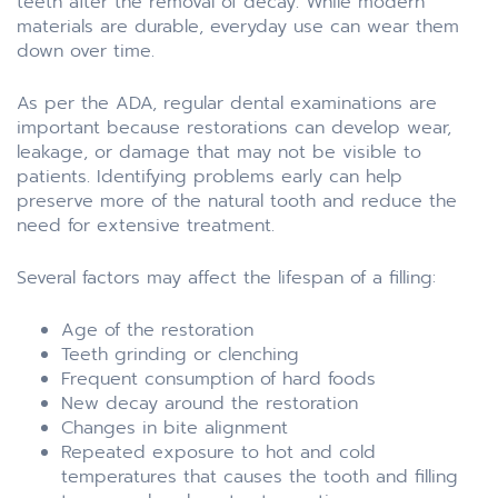
teeth after the removal of decay. While modern
materials are durable, everyday use can wear them
down over time.
As per the ADA, regular dental examinations are
important because restorations can develop wear,
leakage, or damage that may not be visible to
patients. Identifying problems early can help
preserve more of the natural tooth and reduce the
need for extensive treatment.
Several factors may affect the lifespan of a filling:
Age of the restoration
Teeth grinding or clenching
Frequent consumption of hard foods
New decay around the restoration
Changes in bite alignment
Repeated exposure to hot and cold
temperatures that causes the tooth and filling