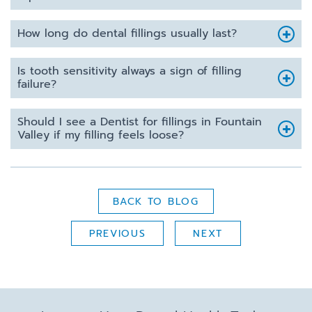
How long do dental fillings usually last?
Is tooth sensitivity always a sign of filling
failure?
Should I see a Dentist for fillings in Fountain
Valley if my filling feels loose?
BACK TO BLOG
PREVIOUS
NEXT