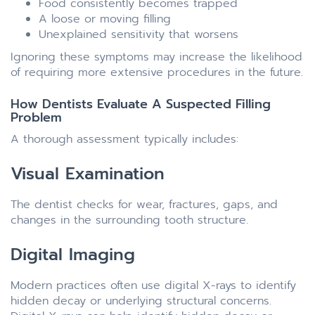
Food consistently becomes trapped
A loose or moving filling
Unexplained sensitivity that worsens
Ignoring these symptoms may increase the likelihood
of requiring more extensive procedures in the future.
How Dentists Evaluate A Suspected Filling
Problem
A thorough assessment typically includes:
Visual Examination
The dentist checks for wear, fractures, gaps, and
changes in the surrounding tooth structure.
Digital Imaging
Modern practices often use digital X-rays to identify
hidden decay or underlying structural concerns.