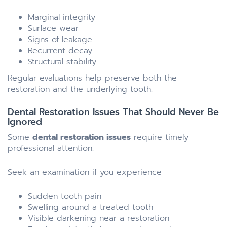
Marginal integrity
Surface wear
Signs of leakage
Recurrent decay
Structural stability
Regular evaluations help preserve both the
restoration and the underlying tooth.
Dental Restoration Issues That Should Never Be
Ignored
Some
dental restoration issues
require timely
professional attention.
Seek an examination if you experience:
Sudden tooth pain
Swelling around a treated tooth
Visible darkening near a restoration