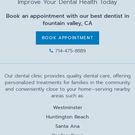
Improve Your Dental Health Today
Book an appointment with our best dentist in
fountain valley, CA
BOOK APPOINTMENT
714-475-8889
Our dental clinic provides quality dental care, offering
personalized treatments for families in the community
and conveniently close to your home—serving nearby
areas such as:
Westminster
Huntington Beach
Santa Ana