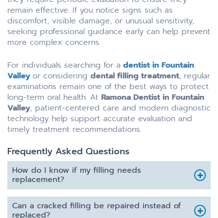
remain effective. If you notice signs such as
discomfort, visible damage, or unusual sensitivity,
seeking professional guidance early can help prevent
more complex concerns.
For individuals searching for a
dentist in Fountain
Valley
or considering
dental filling treatment
, regular
examinations remain one of the best ways to protect
long-term oral health. At
Ramona Dentist in Fountain
Valley
, patient-centered care and modern diagnostic
technology help support accurate evaluation and
timely treatment recommendations.
Frequently Asked Questions
How do I know if my filling needs
replacement?
Can a cracked filling be repaired instead of
replaced?