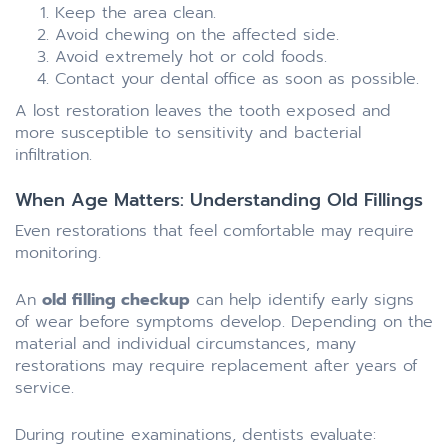
Keep the area clean.
Avoid chewing on the affected side.
Avoid extremely hot or cold foods.
Contact your dental office as soon as possible.
A lost restoration leaves the tooth exposed and
more susceptible to sensitivity and bacterial
infiltration.
When Age Matters: Understanding Old Fillings
Even restorations that feel comfortable may require
monitoring.
An
old filling checkup
can help identify early signs
of wear before symptoms develop. Depending on the
material and individual circumstances, many
restorations may require replacement after years of
service.
During routine examinations, dentists evaluate: