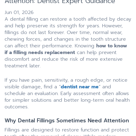
Attention: Dentist Expert Guidance
Jun 01, 2026
A dental filling can restore a tooth affected by decay
and help preserve its strength for years. However,
fillings do not last forever. Over time, normal wear,
chewing forces, and changes in the tooth structure
can affect their performance. Knowing
how to know
if a filling needs replacement
can help prevent
discomfort and reduce the risk of more extensive
treatment later.
If you have pain, sensitivity, a rough edge, or notice
visible damage, find a “
dentist near me
” and
schedule an evaluation. Early assessment often allows
for simpler solutions and better long-term oral health
outcomes.
Why Dental Fillings Sometimes Need Attention
Fillings are designed to restore function and protect