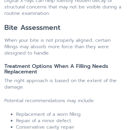
Digital X-rays can help identify hidden decay or
structural concerns that may not be visible during a
routine examination.
Bite Assessment
When your bite is not properly aligned, certain
fillings may absorb more force than they were
designed to handle.
Treatment Options When A Filling Needs
Replacement
The right approach is based on the extent of the
damage.
Potential recommendations may include:
Replacement of a worn filling
Repair of a minor defect
Conservative cavity repair