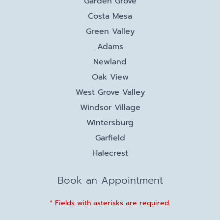
Garden Grove
Costa Mesa
Green Valley
Adams
Newland
Oak View
West Grove Valley
Windsor Village
Wintersburg
Garfield
Halecrest
Book an Appointment
* Fields with asterisks are required.