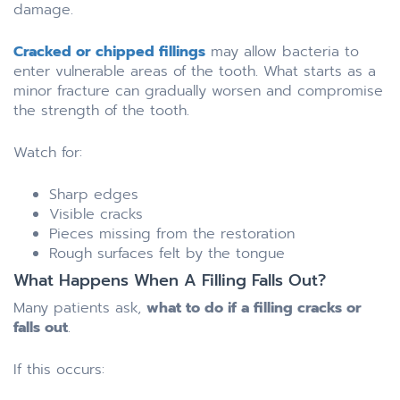
damage.
Cracked or chipped fillings
may allow bacteria to
enter vulnerable areas of the tooth. What starts as a
minor fracture can gradually worsen and compromise
the strength of the tooth.
Watch for:
Sharp edges
Visible cracks
Pieces missing from the restoration
Rough surfaces felt by the tongue
What Happens When A Filling Falls Out?
Many patients ask,
what to do if a filling cracks or
falls out
.
If this occurs: