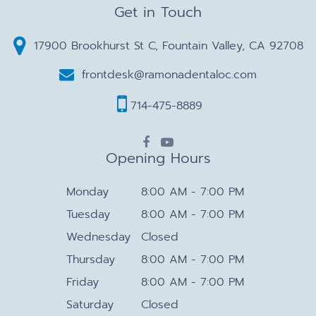
Get in Touch
17900 Brookhurst St C, Fountain Valley, CA 92708
frontdesk@ramonadentaloc.com
714-475-8889
Opening Hours
Monday
8:00 AM - 7:00 PM
Tuesday
8:00 AM - 7:00 PM
Wednesday
Closed
Thursday
8:00 AM - 7:00 PM
Friday
8:00 AM - 7:00 PM
Saturday
Closed