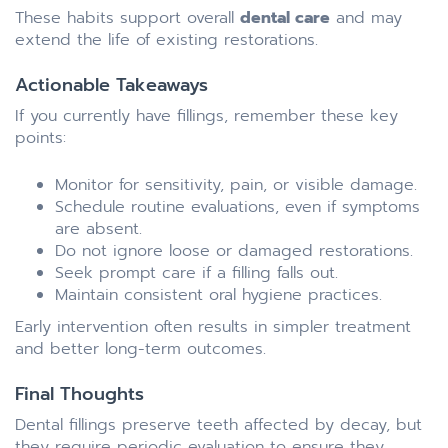
These habits support overall
dental care
and may
extend the life of existing restorations.
Actionable Takeaways
If you currently have fillings, remember these key
points:
Monitor for sensitivity, pain, or visible damage.
Schedule routine evaluations, even if symptoms
are absent.
Do not ignore loose or damaged restorations.
Seek prompt care if a filling falls out.
Maintain consistent oral hygiene practices.
Early intervention often results in simpler treatment
and better long-term outcomes.
Final Thoughts
Dental fillings preserve teeth affected by decay, but
they require periodic evaluation to ensure they